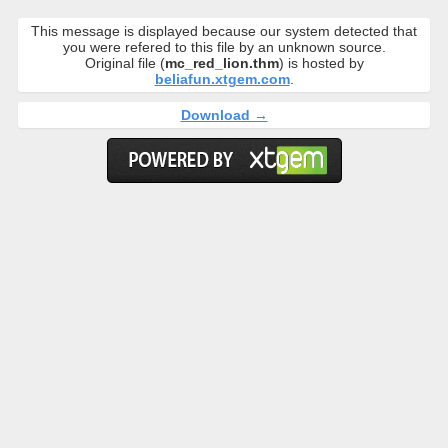
This message is displayed because our system detected that
you were refered to this file by an unknown source.
Original file (
mc_red_lion.thm
) is hosted by
beliafun.xtgem.com
.
Download →