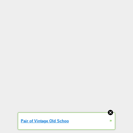
»
Pair of Vintage Old Schoo