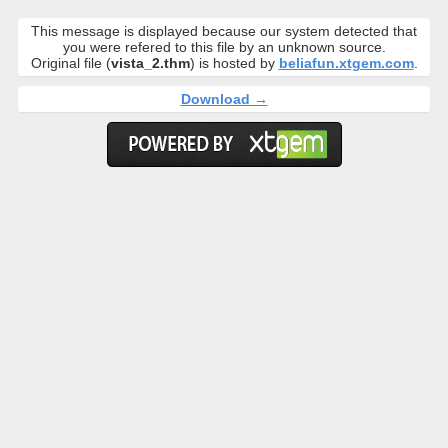
This message is displayed because our system detected that
you were refered to this file by an unknown source.
Original file (
vista_2.thm
) is hosted by
beliafun.xtgem.com
.
Download →