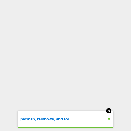
»
pacman, rainbows, and rol