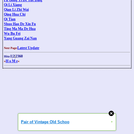
Fu Gong Yi De Yue Ding
Qi Li Xiang
Qian Li Zhi Wai
Qing Hua Chi
Qi Tian
Shuo Hao De Xin Fu
Ting Ma Ma De Hua
Wu Bu Fei
Yang Guang Zai Nan
Latest Update
Next Page:
1
|
2
|
2360
Hitz:
»
H o M e
«
Pair of Vintage Old Schoo
»