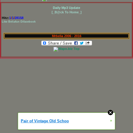
Daily Mp3 Update
[_B@ck To Home_]
Hitz:
1
/
1
/
28158
Like Beliafun Difacebook
Mrbelia 2006 - 2016
Pair of Vintage Old Schoo
»