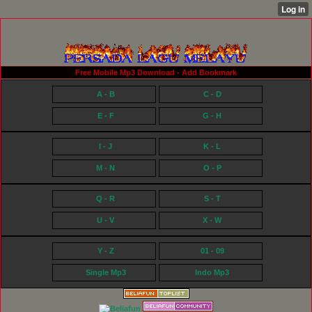
Free Mobile Mp3 Download - Add Bookmark
A - B
C - D
E - F
G - H
I - J
K - L
M - N
O - P
Q - R
S - T
U - V
X - W
Y - Z
01 - 09
Single Mp3
Indo Mp3